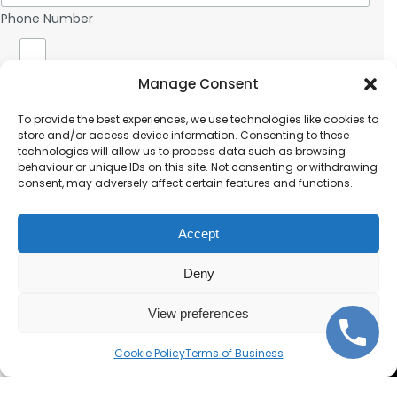
b
s
t
o
e
Phone Number
s
n
r
*
e
D
N
o
u
c
Document Upload (optional)
Manage Consent
m
u
b
m
Submit
To provide the best experiences, we use technologies like cookies to
e
e
store and/or access device information. Consenting to these
r
n
technologies will allow us to process data such as browsing
t
behaviour or unique IDs on this site. Not consenting or withdrawing
U
consent, may adversely affect certain features and functions.
p
Terms of Business
l
o
Accept
a
d
Deny
(
o
p
View preferences
t
Corporate and individual
i
Cookie Policy
Terms of Business
o
notarisations.
n