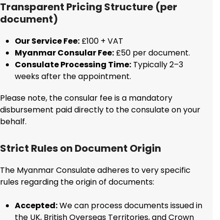
Transparent Pricing Structure (per
document)
Our Service Fee:
£100 + VAT
Myanmar Consular Fee:
£50 per document.
Consulate Processing Time:
Typically 2–3
weeks after the appointment.
Please note, the consular fee is a mandatory
disbursement paid directly to the consulate on your
behalf.
Strict Rules on Document Origin
The Myanmar Consulate adheres to very specific
rules regarding the origin of documents:
Accepted:
We can process documents issued in
the UK, British Overseas Territories, and Crown