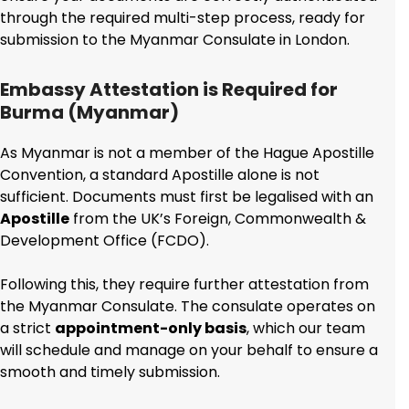
through the required multi-step process, ready for
submission to the Myanmar Consulate in London.
Embassy Attestation is Required for
Burma (Myanmar)
As Myanmar is not a member of the Hague Apostille
Convention, a standard Apostille alone is not
sufficient. Documents must first be legalised with an
Apostille
from the UK’s Foreign, Commonwealth &
Development Office (FCDO).
Following this, they require further attestation from
the Myanmar Consulate. The consulate operates on
a strict
appointment-only basis
, which our team
will schedule and manage on your behalf to ensure a
smooth and timely submission.