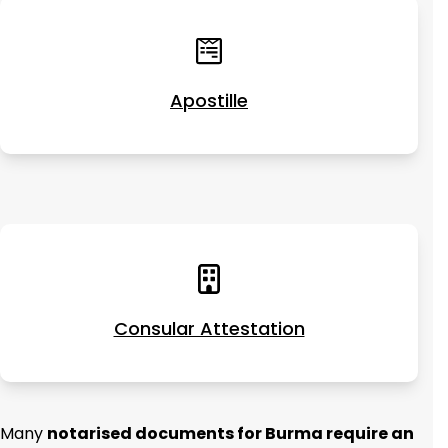
Apostille
Consular Attestation
Many
notarised documents for Burma require an