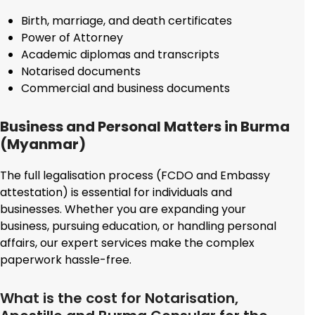
Birth, marriage, and death certificates
Power of Attorney
Academic diplomas and transcripts
Notarised documents
Commercial and business documents
Business and Personal Matters in Burma
(Myanmar)
The full legalisation process (FCDO and Embassy
attestation) is essential for individuals and
businesses. Whether you are expanding your
business, pursuing education, or handling personal
affairs, our expert services make the complex
paperwork hassle-free.
What is the cost for Notarisation,