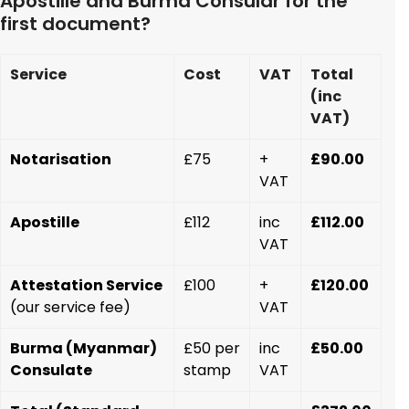
Apostille and Burma Consular for the
first document?
Service
Cost
VAT
Total
(inc
VAT)
Notarisation
£75
+
£90.00
VAT
Apostille
£112
inc
£112.00
VAT
Attestation Service
£100
+
£120.00
(our service fee)
VAT
Burma (Myanmar)
£50 per
inc
£50.00
Consulate
stamp
VAT