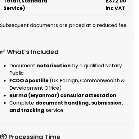
Total (Standard
£372.00
Service)
inc VAT
Subsequent documents are priced at a reduced fee.
✅ What’s Included
Document
notarisation
by a qualified Notary
Public
FCDO Apostille
(UK Foreign, Commonwealth &
Development Office)
Burma (Myanmar) consular attestation
Complete
document handling, submission,
and tracking
service
📦 Processing Time