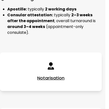
Apostille:
typically
2 working days
Consular attestation:
typically
2–3 weeks
after the appointment
; overall turnaround is
around 3–4 weeks
(appointment-only
consulate).
Notarisation