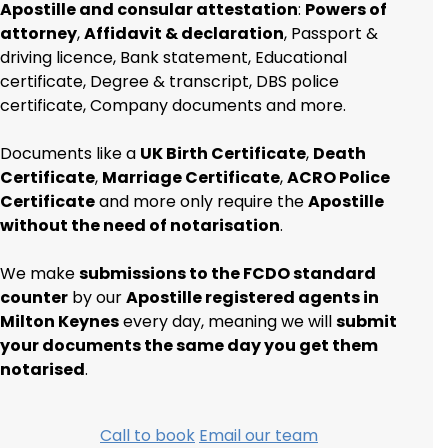
Apostille and consular attestation
:
Powers of
attorney
,
Affidavit & declaration
, Passport &
driving licence, Bank statement, Educational
certificate, Degree & transcript, DBS police
certificate, Company documents and more.
Documents like a
UK Birth Certificate
,
Death
Certificate
,
Marriage Certificate
,
ACRO Police
Certificate
and more only require the
Apostille
without the need of notarisation
.
We make
submissions to the FCDO standard
counter
by our
Apostille registered agents in
Milton Keynes
every day, meaning we will
submit
your documents the same day you get them
notarised
.
Call to book
Email our team