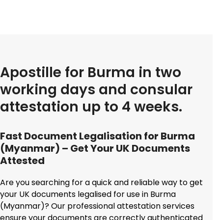
Apostille for Burma in two
working days and consular
attestation up to 4 weeks.
Fast Document Legalisation for Burma
(Myanmar) – Get Your UK Documents
Attested
Are you searching for a quick and reliable way to get
your UK documents legalised for use in Burma
(Myanmar)? Our professional attestation services
ensure your documents are correctly authenticated