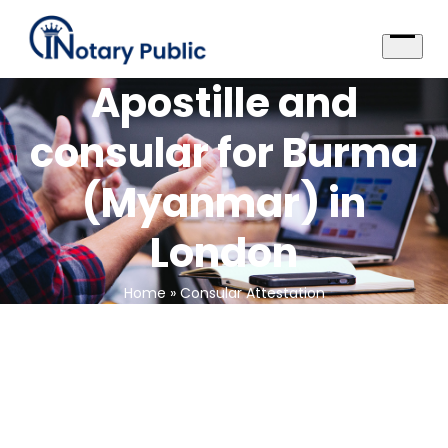
Skip
to
content
Open
menu
Apostille and
consular for Burma
(Myanmar) in
London
Home
»
Consular Attestation