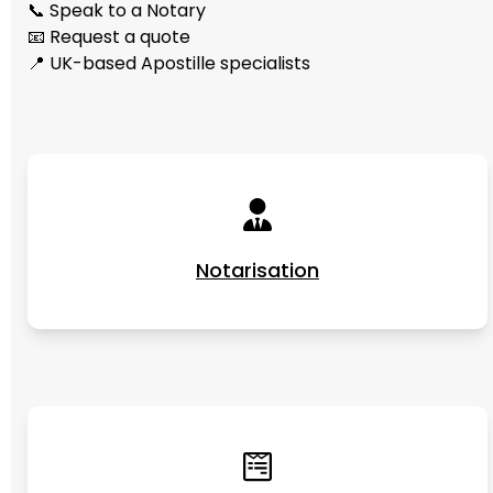
📞 Speak to a Notary
📧 Request a quote
📍 UK-based Apostille specialists
Notarisation