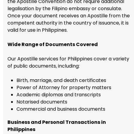
the Apostille Convention do not require additional
legalisation by the Filipino embassy or consulate.
Once your document receives an Apostille from the
competent authority in the country of issuance, it is
valid for use in Philippines.
Wide Range of Documents Covered
Our Apostille services for Philippines cover a variety
of public documents, including:
Birth, marriage, and death certificates
Power of Attorney for property matters
Academic diplomas and transcripts
Notarised documents
Commercial and business documents
Business and Personal Transactions in
Philippines