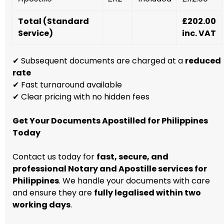
Total (Standard
£202.00
Service)
inc. VAT
✔ Subsequent documents are charged at a
reduced
rate
✔ Fast turnaround available
✔ Clear pricing with no hidden fees
Get Your Documents Apostilled for Philippines
Today
Contact us today for
fast, secure, and
professional Notary and Apostille services for
Philippines
. We handle your documents with care
and ensure they are
fully legalised within two
working days
.