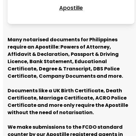
Apostille
Many notarised documents for Philippines
require an Apostille: Powers of Attorney,
Affidavit & Declaration, Passport & Driving
Licence, Bank Statement, Educational
Certificate, Degree & Transcript, DBS Police
Certificate, Company Documents and more.
Documents like a UK Birth Certificate, Death
Certificate, Marriage Certificate, ACRO Police
Certificate and more only require the Apostille
without the need of notarisation.
We make submissions to the FCDO standard
counter by our Apostille registered agents in