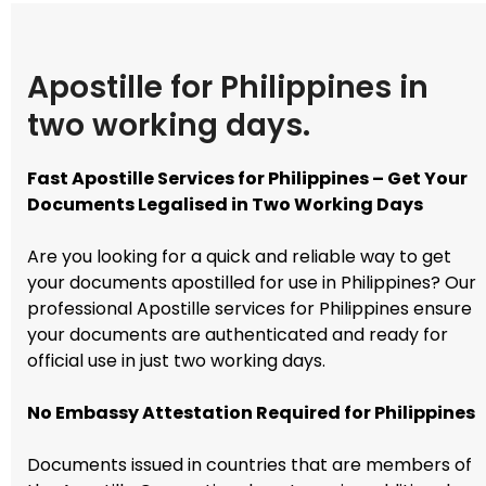
Apostille for Philippines in
two working days.
Fast Apostille Services for Philippines – Get Your
Documents Legalised in Two Working Days
Are you looking for a quick and reliable way to get
your documents apostilled for use in Philippines? Our
professional Apostille services for Philippines ensure
your documents are authenticated and ready for
official use in just two working days.
No Embassy Attestation Required for Philippines
Documents issued in countries that are members of