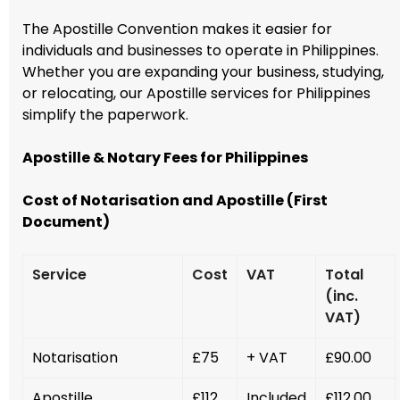
The Apostille Convention makes it easier for
individuals and businesses to operate in Philippines.
Whether you are expanding your business, studying,
or relocating, our Apostille services for Philippines
simplify the paperwork.
Apostille & Notary Fees for Philippines
Cost of Notarisation and Apostille (First
Document)
Service
Cost
VAT
Total
(inc.
VAT)
Notarisation
£75
+ VAT
£90.00
Apostille
£112
Included
£112.00