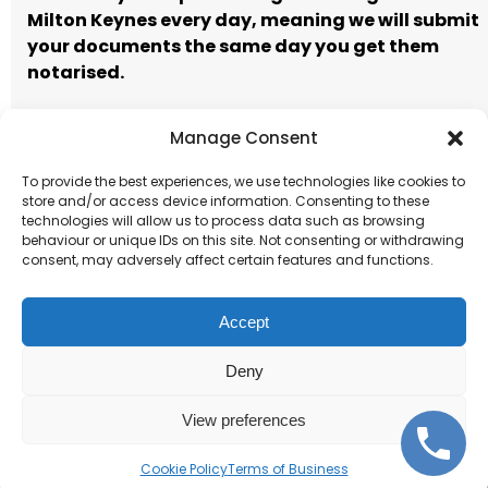
Milton Keynes every day, meaning we will submit
your documents the same day you get them
notarised.
Manage Consent
Call to book
Email our team
To provide the best experiences, we use technologies like cookies to
store and/or access device information. Consenting to these
Terms of Business
technologies will allow us to process data such as browsing
behaviour or unique IDs on this site. Not consenting or withdrawing
consent, may adversely affect certain features and functions.
Accept
Deny
Corporate and individual
notarisations.
View preferences
Cookie Policy
Terms of Business
Get Started