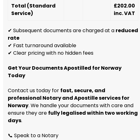
Total (Standard
£202.00
Service)
inc. VAT
✔ Subsequent documents are charged at a
reduced
rate
✔ Fast turnaround available
✔ Clear pricing with no hidden fees
Get Your Documents Apostilled for Norway
Today
Contact us today for
fast, secure, and
professional Notary and Apostille services for
Norway
. We handle your documents with care and
ensure they are
fully legalised within two working
days
.
📞 Speak to a Notary