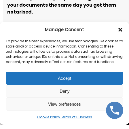
your documents the same day you get them
notarised.
Manage Consent
Call to book
Email our team
To provide the best experiences, we use technologies like cookies to
store and/or access device information. Consenting to these
Terms of Business
technologies will allow us to process data such as browsing
behaviour or unique IDs on this site. Not consenting or withdrawing
consent, may adversely affect certain features and functions.
Accept
Deny
Corporate and individual
notarisations.
View preferences
Cookie Policy
Terms of Business
Get Started