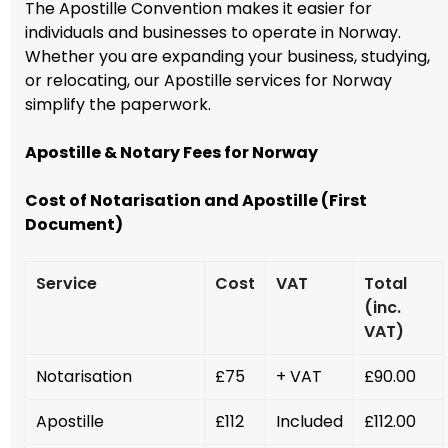
The Apostille Convention makes it easier for
individuals and businesses to operate in Norway.
Whether you are expanding your business, studying,
or relocating, our Apostille services for Norway
simplify the paperwork.
Apostille & Notary Fees for Norway
Cost of Notarisation and Apostille (First
Document)
Service
Cost
VAT
Total
(inc.
VAT)
Notarisation
£75
+ VAT
£90.00
Apostille
£112
Included
£112.00