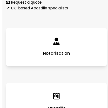
📧 Request a quote
📍 UK-based Apostille specialists
Notarisation