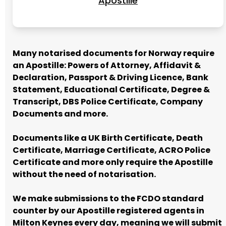
Apostille
Many notarised documents for Norway require
an Apostille: Powers of Attorney, Affidavit &
Declaration, Passport & Driving Licence, Bank
Statement, Educational Certificate, Degree &
Transcript, DBS Police Certificate, Company
Documents and more.
Documents like a UK Birth Certificate, Death
Certificate, Marriage Certificate, ACRO Police
Certificate and more only require the Apostille
without the need of notarisation.
We make submissions to the FCDO standard
counter by our Apostille registered agents in
Milton Keynes every day, meaning we will submit