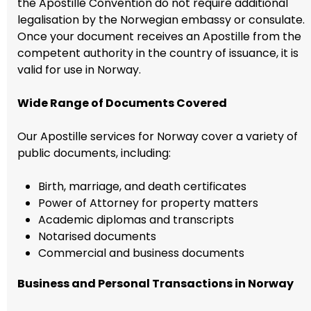
the Apostille Convention do not require additional
legalisation by the Norwegian embassy or consulate.
Once your document receives an Apostille from the
competent authority in the country of issuance, it is
valid for use in Norway.
Wide Range of Documents Covered
Our Apostille services for Norway cover a variety of
public documents, including:
Birth, marriage, and death certificates
Power of Attorney for property matters
Academic diplomas and transcripts
Notarised documents
Commercial and business documents
Business and Personal Transactions in Norway