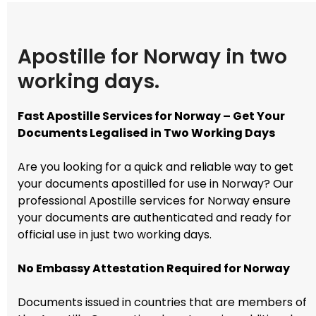
Apostille for Norway in two
working days.
Fast Apostille Services for Norway – Get Your
Documents Legalised in Two Working Days
Are you looking for a quick and reliable way to get
your documents apostilled for use in Norway? Our
professional Apostille services for Norway ensure
your documents are authenticated and ready for
official use in just two working days.
No Embassy Attestation Required for Norway
Documents issued in countries that are members of