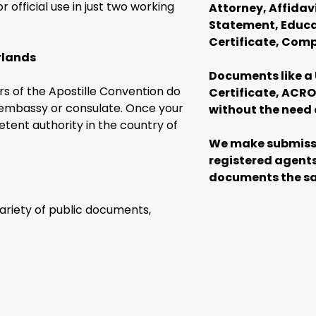
official use in just two working
Attorney, Affidav
Statement, Educat
Certificate, Com
rlands
Documents like a 
s of the Apostille Convention do
Certificate, ACRO 
h embassy or consulate. Once your
without the need 
ent authority in the country of
We make submissi
registered agents
documents the sa
variety of public documents,