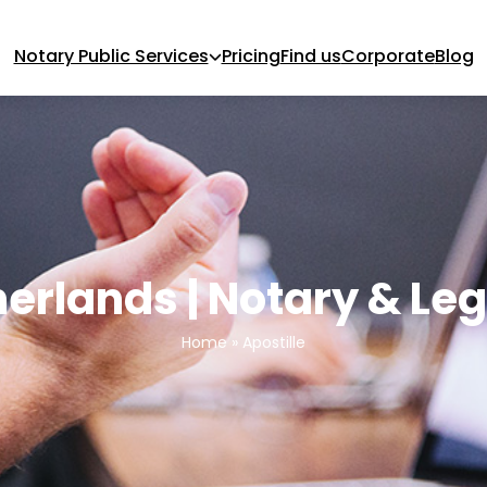
Notary Public Services
Pricing
Find us
Corporate
Blog
herlands | Notary & Le
Home
»
Apostille