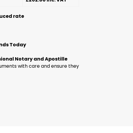
uced rate
ands Today
sional Notary and Apostille
uments with care and ensure they