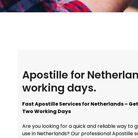
Apostille for Netherla
working days.
Fast Apostille Services for Netherlands – G
Two Working Days
Are you looking for a quick and reliable way to 
use in Netherlands? Our professional Apostille 