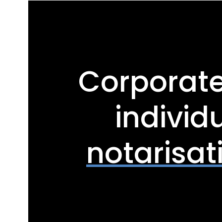
Corporat
individ
notarisat