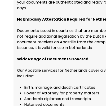
your documents are authenticated and ready for 
days.
No Embassy Attestation Required for Nethe
Documents issued in countries that are member
not require additional legalisation by the Dutc
document receives an Apostille from the compet
issuance, it is valid for use in Netherlands.
Wide Range of Documents Covered
Our Apostille services for Netherlands cover a 
including:
Birth, marriage, and death certificates
Power of Attorney for property matters
Academic diplomas and transcripts
Notarised documents