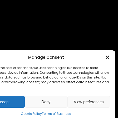
Manage Consent
the best experiences, we use technologies like cookies to store
ess device information. Consenting to these technologies will allow
ss data such as browsing behaviour or unique IDs on this site. Not
 or withdrawing consent, may adversely affect certain features and
ccept
Deny
View preferences
Cookie Policy
Terms of Business