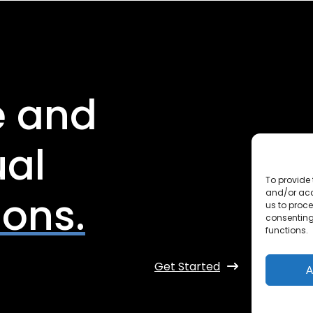
e and
ual
To provide 
and/or acc
ions.
us to proce
consenting
functions.
Get Started
A