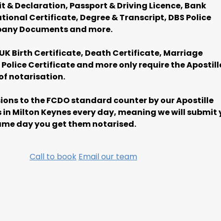
it & Declaration, Passport & Driving Licence, Bank
ional Certificate, Degree & Transcript, DBS Police
pany Documents and more.
UK Birth Certificate, Death Certificate, Marriage
Police Certificate and more only require the Apostill
of notarisation.
ons to the FCDO standard counter by our Apostille
 in Milton Keynes every day, meaning we will submit 
me day you get them notarised.
Call to book
Email our team