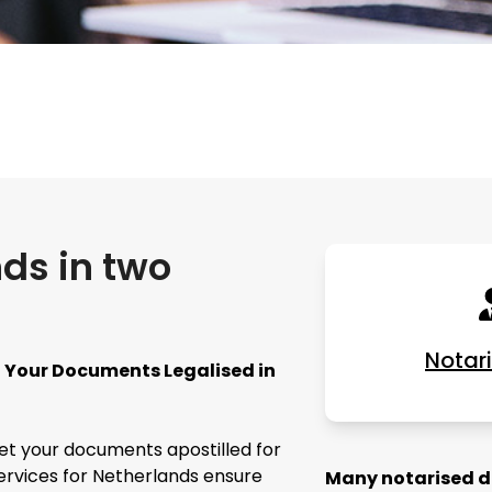
nds in two
Notar
et Your Documents Legalised in
get your documents apostilled for
services for Netherlands ensure
Many notarised do