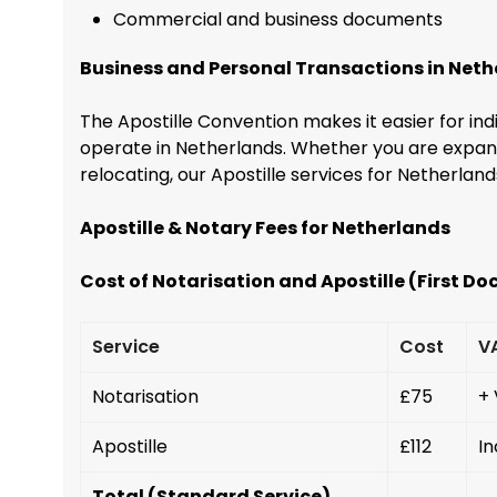
Commercial and business documents
Business and Personal Transactions in Net
The Apostille Convention makes it easier for ind
operate in Netherlands. Whether you are expandi
relocating, our Apostille services for Netherlan
Apostille & Notary Fees for Netherlands
Cost of Notarisation and Apostille (First D
Service
Cost
V
Notarisation
£75
+
Apostille
£112
In
Total (Standard Service)