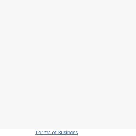
Terms of Business