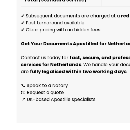
✔ Subsequent documents are charged at a
red
✔ Fast turnaround available
✔ Clear pricing with no hidden fees
Get Your Documents Apostilled for Netherl
Contact us today for
fast, secure, and profes
services for Netherlands
. We handle your doc
are
fully legalised within two working days
.
📞 Speak to a Notary
📧 Request a quote
📍 UK-based Apostille specialists