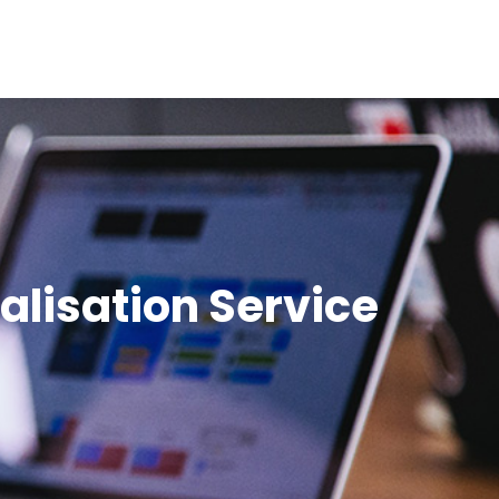
Contact Us
galisation Service