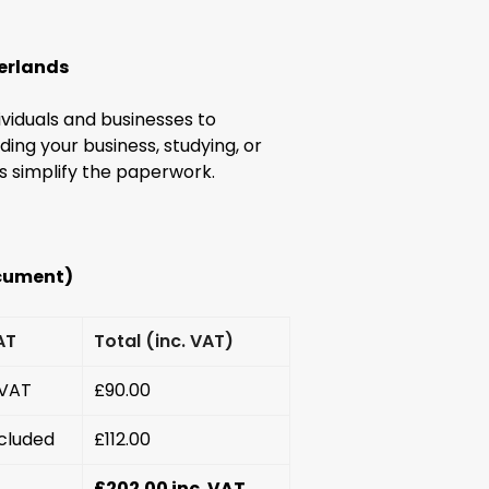
herlands
ividuals and businesses to
ng your business, studying, or
ds simplify the paperwork.
ocument)
AT
Total (inc. VAT)
 VAT
£90.00
cluded
£112.00
£202.00 inc. VAT