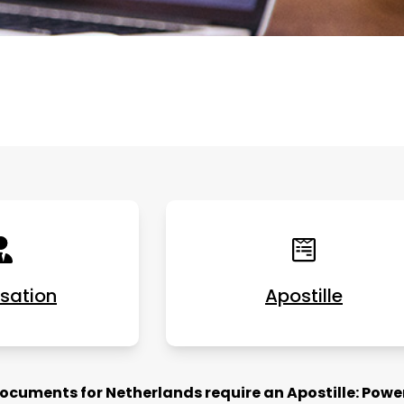
isation
Apostille
cuments for Netherlands require an Apostille: Power