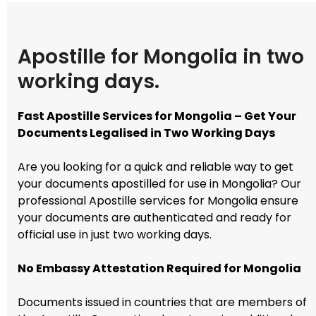
Apostille for Mongolia in two
working days.
Fast Apostille Services for Mongolia – Get Your
Documents Legalised in Two Working Days
Are you looking for a quick and reliable way to get
your documents apostilled for use in Mongolia? Our
professional Apostille services for Mongolia ensure
your documents are authenticated and ready for
official use in just two working days.
No Embassy Attestation Required for Mongolia
Documents issued in countries that are members of