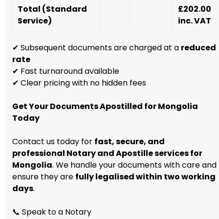
Total (Standard
£202.00
Service)
inc. VAT
✔ Subsequent documents are charged at a
reduced
rate
✔ Fast turnaround available
✔ Clear pricing with no hidden fees
Get Your Documents Apostilled for Mongolia
Today
Contact us today for
fast, secure, and
professional Notary and Apostille services for
Mongolia
. We handle your documents with care and
ensure they are
fully legalised within two working
days
.
📞 Speak to a Notary