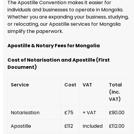
The Apostille Convention makes it easier for
individuals and businesses to operate in Mongolia.
Whether you are expanding your business, studying,
or relocating, our Apostille services for Mongolia
simplify the paperwork.
Apostille & Notary Fees for Mongolia
Cost of Notarisation and Apostille (First
Document)
Service
Cost
VAT
Total
(inc.
VAT)
Notarisation
£75
+ VAT
£90.00
Apostille
£112
Included
£112.00