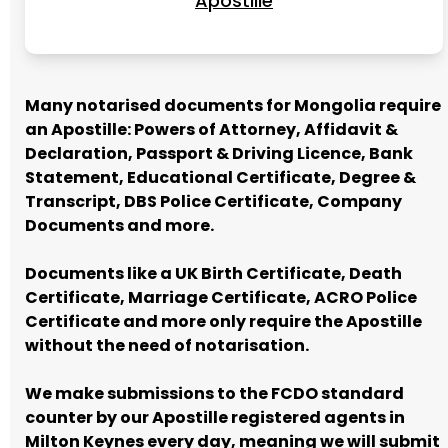
Apostille
Many notarised documents for Mongolia require
an Apostille: Powers of Attorney, Affidavit &
Declaration, Passport & Driving Licence, Bank
Statement, Educational Certificate, Degree &
Transcript, DBS Police Certificate, Company
Documents and more.
Documents like a UK Birth Certificate, Death
Certificate, Marriage Certificate, ACRO Police
Certificate and more only require the Apostille
without the need of notarisation.
We make submissions to the FCDO standard
counter by our Apostille registered agents in
Milton Keynes every day, meaning we will submit