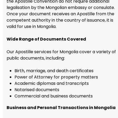
the Apostille Convention do not require additional
legalisation by the Mongolian embassy or consulate.
Once your document receives an Apostille from the
competent authority in the country of issuance, it is
valid for use in Mongolia.
Wide Range of Documents Covered
Our Apostille services for Mongolia cover a variety of
public documents, including:
Birth, marriage, and death certificates
Power of Attorney for property matters
Academic diplomas and transcripts
Notarised documents
Commercial and business documents
Business and Personal Transactions in Mongolia