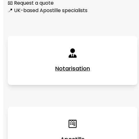
📧 Request a quote
📍 UK-based Apostille specialists
Notarisation