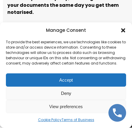
your documents the same day you get them
notarised.
Manage Consent
Call to book
Email our team
To provide the best experiences, we use technologies like cookies to
store and/or access device information. Consenting to these
Terms of Business
technologies will allow us to process data such as browsing
behaviour or unique IDs on this site. Not consenting or withdrawing
consent, may adversely affect certain features and functions.
Accept
Deny
Corporate and individual
notarisations.
View preferences
Cookie Policy
Terms of Business
Get Started